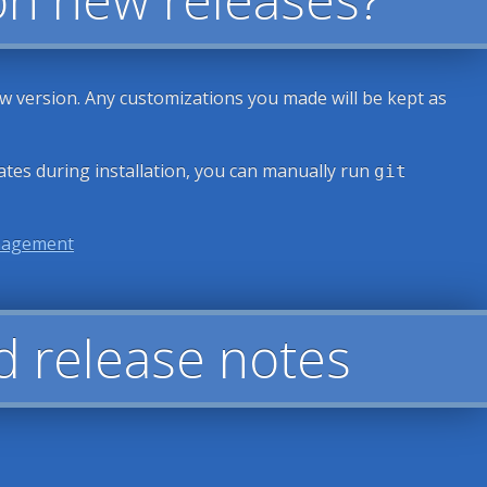
ew version. Any customizations you made will be kept as
ates during installation, you can manually run
git
nagement
d release notes