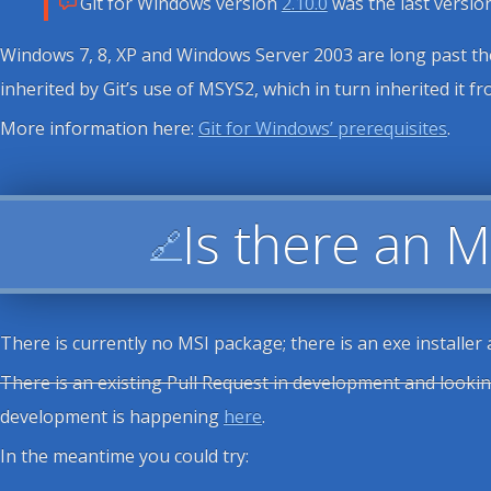
Git for Windows version
2.10.0
was the last versi
Windows 7, 8, XP and Windows Server 2003 are long past thei
inherited by Git’s use of MSYS2, which in turn inherited it 
More information here:
Git for Windows’ prerequisites
.
Is there an M
🔗
There is currently no MSI package; there is an exe installer
There is an existing Pull Request in development and lookin
development is happening
here
.
In the meantime you could try: