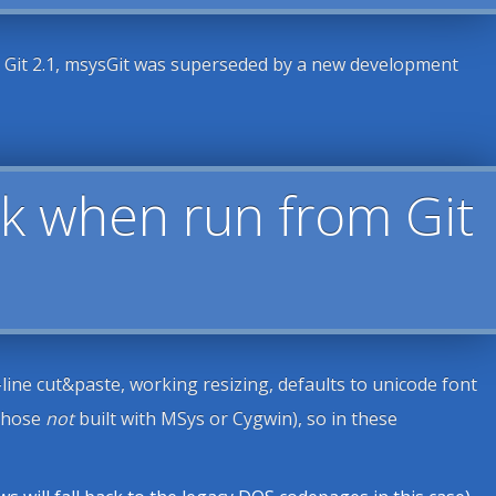
h Git 2.1, msysGit was superseded by a new development
k when run from Git
ine cut&paste, working resizing, defaults to unicode font
(those
not
built with MSys or Cygwin), so in these