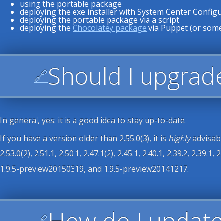
using the portable package
deploying the exe installer with System Center Confi
deploying the portable package via a script
deploying the
Chocolatey package
via Puppet (or some
Should I upgrad
🔗
In general, yes: it is a good idea to stay up-to-date.
If you have a version older than 2.55.0(3), it is
highly
advisabl
2.53.0(2), 2.51.1, 2.50.1, 2.47.1(2), 2.45.1, 2.40.1, 2.39.2, 2.39.1, 2.
1.9.5-preview20150319, and 1.9.5-preview20141217.
How do I updat
🔗