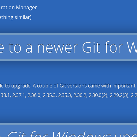
guration Manager
thing similar)
e to a newer Git for 
e to upgrade. A couple of Git versions came with important fixe
38.1, 2.37.1, 2.36.0, 2.35.3, 2.35.3, 2.30.2, 2.30.0(2), 2.29.2(3), 2.29
e
Git for Windows
upo