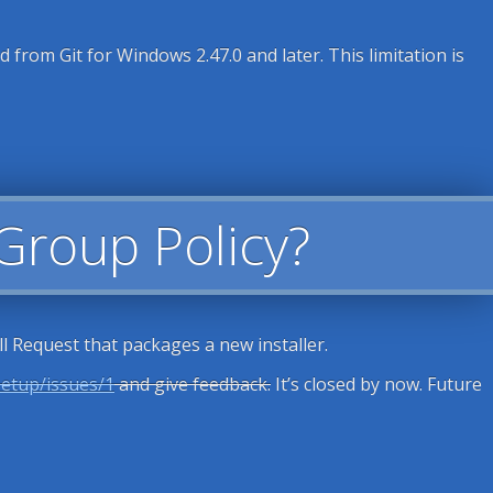
from Git for Windows 2.47.0 and later. This limitation is
 Group Policy?
l Request that packages a new installer.
setup/issues/1
and give feedback.
It’s closed by now. Future