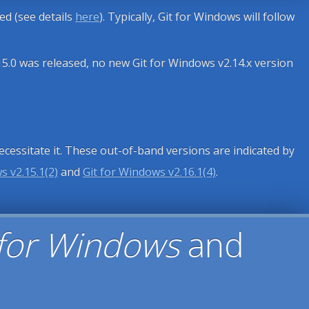
sed (see details
here
). Typically, Git for Windows will follow
15.0 was released, no new Git for Windows v2.14.x version
necessitate it. These out-of-band versions are indicated by
s v2.15.1(2)
and
Git for Windows v2.16.1(4)
.
 for Windows
and