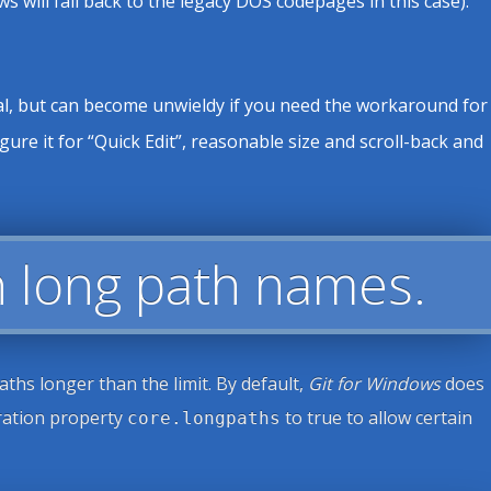
ill fall back to the legacy DOS codepages in this case).
inal, but can become unwieldy if you need the workaround for
gure it for “Quick Edit”, reasonable size and scroll-back and
ith long path names.
ths longer than the limit. By default,
Git for Windows
does
uration property
to true to allow certain
core.longpaths