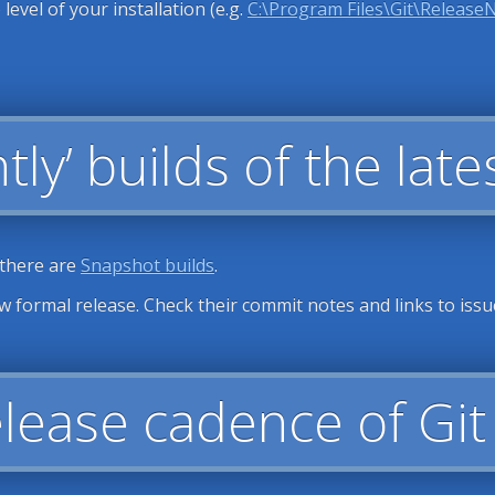
 level of your installation (e.g.
C:\Program Files\Git\Release
tly’ builds of the lat
 there are
Snapshot builds
.
ew formal release. Check their commit notes and links to issu
elease cadence of Gi