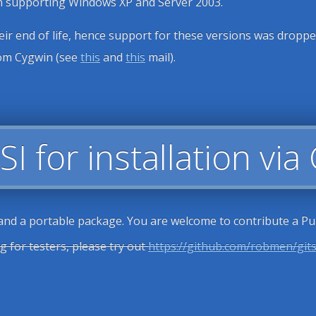
on supporting Windows XP and Server 2003.
r end of life, hence support for these versions was dropped 
from Cygwin (see
this
and
this
mail).
SI for installation via
 and a portable package. You are welcome to contribute a Pul
g for testers, please try out
https://github.com/robmen/git