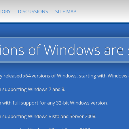
TORY
DISCUSSIONS
SITE MAP
ions of Windows are
ly released x64 versions of Windows, starting with Windows 8
n supporting Windows 7 and 8.
n with full support for any 32-bit Windows version.
n supporting Windows Vista and Server 2008.