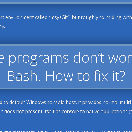
 environment called “msysGit”, but roughly coinciding wit
py.
e programs don’t wor
Bash. How to fix it?
to default Windows console host, it provides normal multi-l
t does not present itself as console to native applications 