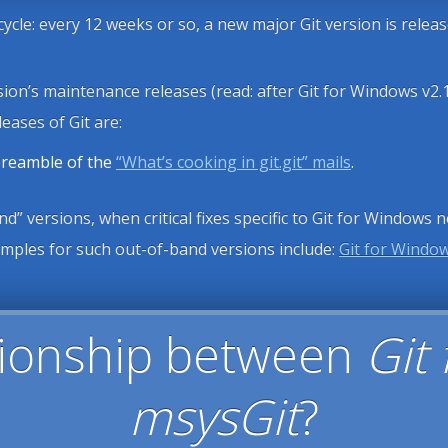
 cycle: every 12 weeks or so, a new major Git version is relea
sion’s maintenance releases (read: after Git for Windows v2.
eases of Git are:
 preamble of the
“What’s cooking in git.git” mails
.
d” versions, when critical fixes specific to Git for Windows 
xamples for such out-of-band versions include:
Git for Window
ationship between
Git
msysGit
?