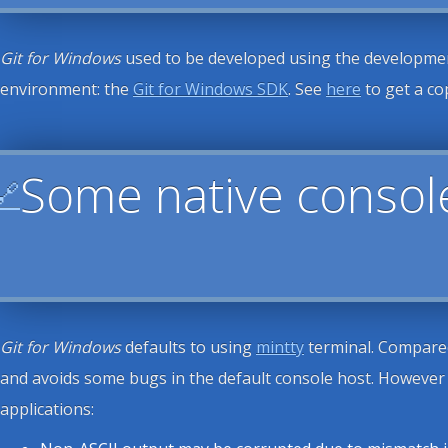
Git for Windows
used to be developed using the development
environment: the
Git for Windows SDK
. See
here
to get a co
Some native consol
🔗
Git for Windows
defaults to using
mintty
terminal. Compared 
and avoids some bugs in the default console host. However i
applications: