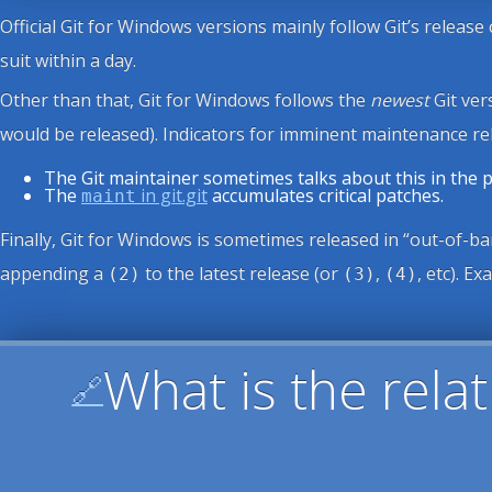
Official Git for Windows versions mainly follow Git’s release
suit within a day.
Other than that, Git for Windows follows the
newest
Git ver
would be released). Indicators for imminent maintenance rel
The Git maintainer sometimes talks about this in the
The
in git.git
accumulates critical patches.
maint
Finally, Git for Windows is sometimes released in “out-of-ban
appending a
to the latest release (or
,
, etc). E
(2)
(3)
(4)
What is the rel
🔗