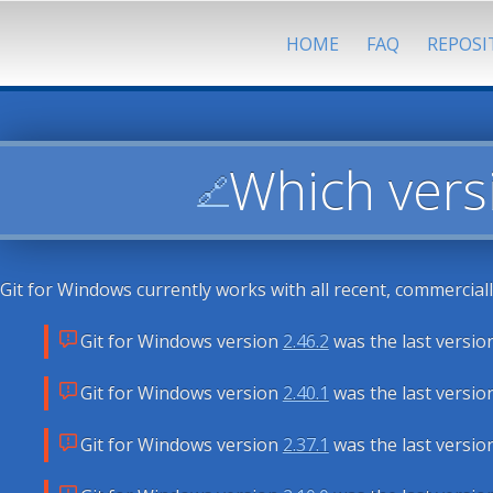
HOME
FAQ
REPOSI
Which vers
🔗
Git for Windows currently works with all recent, commercial
Git for Windows version
2.46.2
was the last versio
Git for Windows version
2.40.1
was the last versio
Git for Windows version
2.37.1
was the last versio