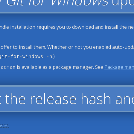
ndle installation requires you to download and install the n
 offer to install them. Whether or not you enabled auto-upd
.)
git-for-windows -h
is available as a package manager. See
Package ma
pacman
 the release hash an
ases