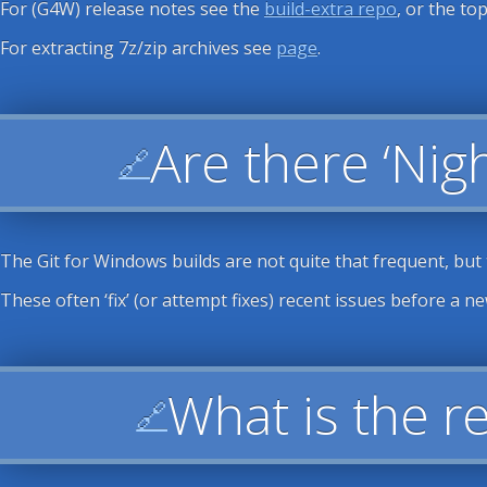
For (G4W) release notes see the
build-extra repo
, or the top
For extracting 7z/zip archives see
page
.
Are there ‘Nigh
🔗
The Git for Windows builds are not quite that frequent, but
These often ‘fix’ (or attempt fixes) recent issues before a n
What is the r
🔗