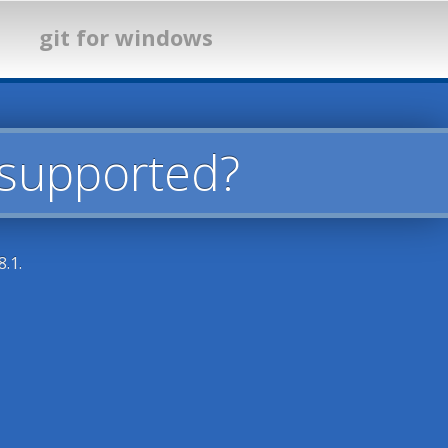
git for windows
 supported?
.1.