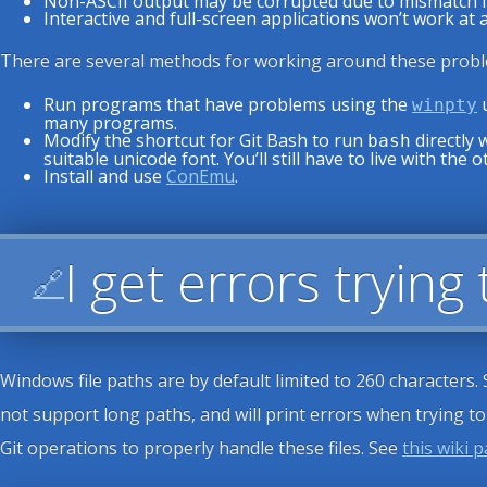
Non-ASCII output may be corrupted due to mismatch in 
Interactive and full-screen applications won’t work at al
There are several methods for working around these probl
Run programs that have problems using the
u
winpty
many programs.
Modify the shortcut for Git Bash to run
directly 
bash
suitable unicode font. You’ll still have to live with the 
Install and use
ConEmu
.
I get errors trying
🔗
Windows file paths are by default limited to 260 characters.
not support long paths, and will print errors when trying t
Git operations to properly handle these files. See
this wiki 