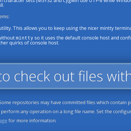
character sets (MSYS2 and Cygwin use UTF-8 while Windows w
l.
ems:
tility. This allows you to keep using the nicer mintty term
without
so it uses the default console host and confi
mintty
other quirks of console host.
 to check out files w
 Some repositories may have committed files which contain pa
o perform any operation on a long file name. Set the config
page
for more information.