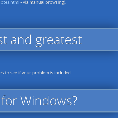
Notes.html
- via manual browsing).
est and greatest
es to see if your problem is included.
t for Windows?