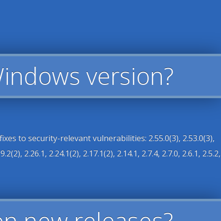
Windows version?
s to security-relevant vulnerabilities: 2.55.0(3), 2.53.0(3),
.2(2), 2.26.1, 2.24.1(2), 2.17.1(2), 2.14.1, 2.7.4, 2.7.0, 2.6.1, 2.5.2,
n new releases?