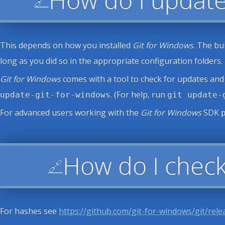
This depends on how you installed
Git for Windows
. The bu
long as you did so in the appropriate configuration folders.
Git for Windows
comes with a tool to check for updates and
. (For help, run
update-git-for-windows
git update-
For advanced users working with the
Git for Windows
SDK
How do I check
🔗
For hashes see
https://github.com/git-for-windows/git/rele